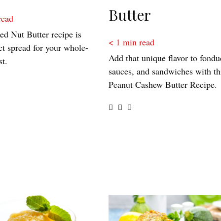
Butter
read
ed Nut Butter recipe is
< 1
min read
ct spread for your whole-
Add that unique flavor to fondu
st.
sauces, and sandwiches with th
Peanut Cashew Butter Recipe.