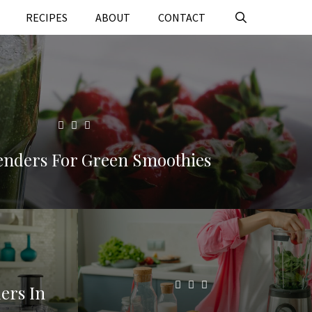
RECIPES
ABOUT
CONTACT
lenders For Green Smoothies
ers In