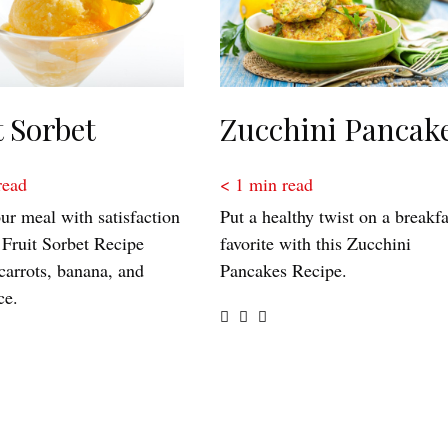
t Sorbet
Zucchini Pancak
read
< 1
min read
ur meal with satisfaction
Put a healthy twist on a breakfa
 Fruit Sorbet Recipe
favorite with this Zucchini
carrots, banana, and
Pancakes Recipe.
ce.