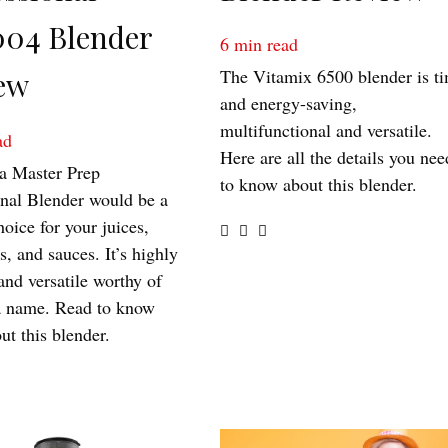
04 Blender
6
min read
The Vitamix 6500 blender is t
ew
and energy-saving,
multifunctional and versatile.
ad
Here are all the details you nee
a Master Prep
to know about this blender.
onal Blender would be a
hoice for your juices,
, and sauces. It’s highly
 and versatile worthy of
a name. Read to know
ut this blender.