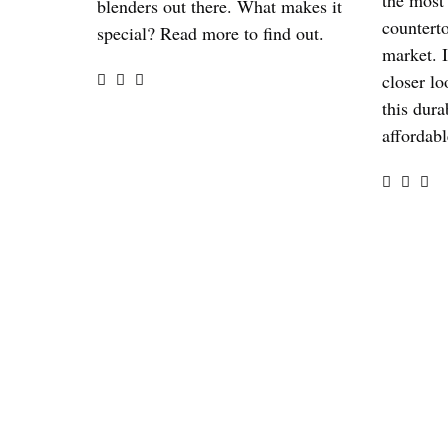
the most
blenders out there. What makes it
countert
special? Read more to find out.
market. I
closer lo
this dura
affordabl