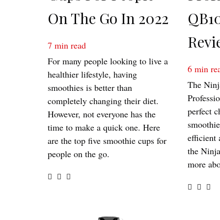
On The Go In 2022
QB10
Revi
7
min read
For many people looking to live a
6
min re
healthier lifestyle, having
The Ninj
smoothies is better than
Professi
completely changing their diet.
perfect c
However, not everyone has the
smoothies
time to make a quick one. Here
efficient
are the top five smoothie cups for
the Ninj
people on the go.
more abo