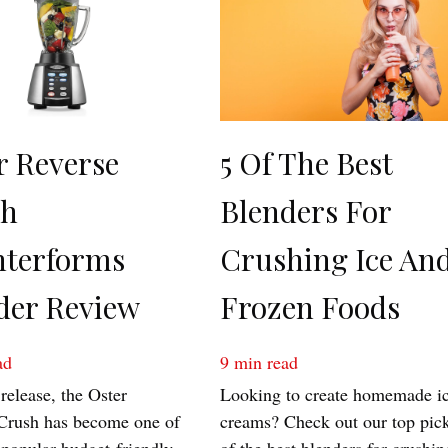
r Reverse
5 Of The Best
sh
Blenders For
terforms
Crushing Ice An
der Review
Frozen Foods
ad
9
min read
 release, the Oster
Looking to create homemade i
Crush has become one of
creams? Check out our top pic