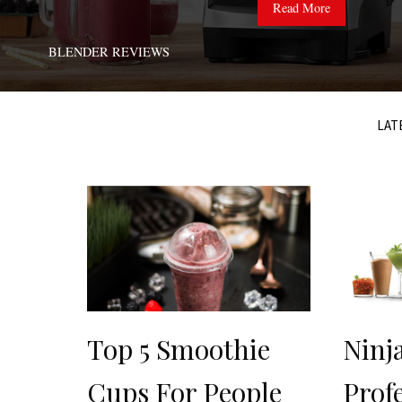
Read More
BLENDER REVIEWS
LAT
Top 5 Smoothie
Ninj
Cups For People
Prof