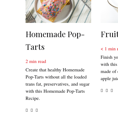
Homemade Pop-
Frui
Tarts
< 1
min 
Finish yo
2
min read
with this
Create that healthy Homemade
made of 
Pop-Tarts without all the loaded
apple jui
trans fat, preservatives, and sugar
with this Homemade Pop-Tarts
Recipe.