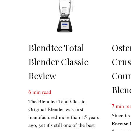
Blendtec Total
Oste
Blender Classic
Cru
Review
Coun
Blen
6
min read
The Blendtec Total Classic
7
min re
Original Blender was first
Since its
manufactured more than 15 years
Reverse 
ago, yet it’s still one of the best