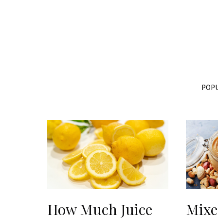
POPU
How Much Juice
Mixe