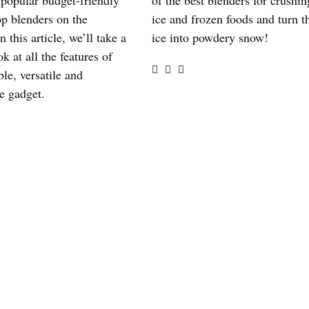
 popular budget-friendly
of the best blenders for crushin
op blenders on the
ice and frozen foods and turn t
n this article, we’ll take a
ice into powdery snow!
ok at all the features of
ble, versatile and
e gadget.