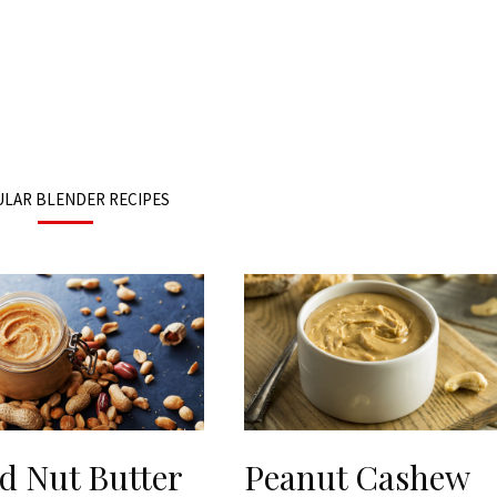
LAR BLENDER RECIPES
d Nut Butter
Peanut Cashew