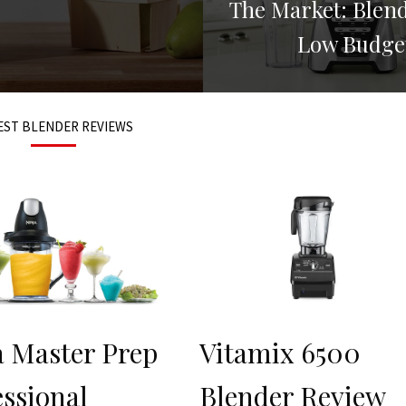
The Market: Blen
Low Budge
EST BLENDER REVIEWS
a Master Prep
Vitamix 6500
essional
Blender Review