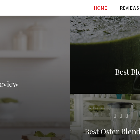
HOME
REVIEWS
Best B
Review
Best Oster Blend