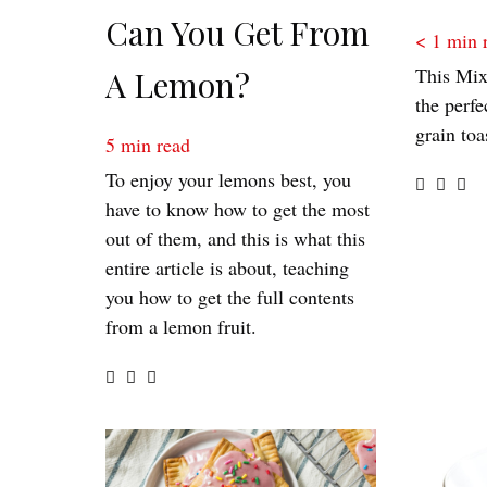
Can You Get From
< 1
min 
This Mix
A Lemon?
the perfe
grain toa
5
min read
To enjoy your lemons best, you
have to know how to get the most
out of them, and this is what this
entire article is about, teaching
you how to get the full contents
from a lemon fruit.