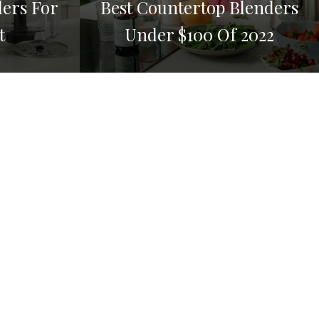
ders For
Best Countertop Blenders
t
Under $100 Of 2022