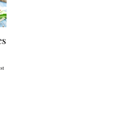
es
st