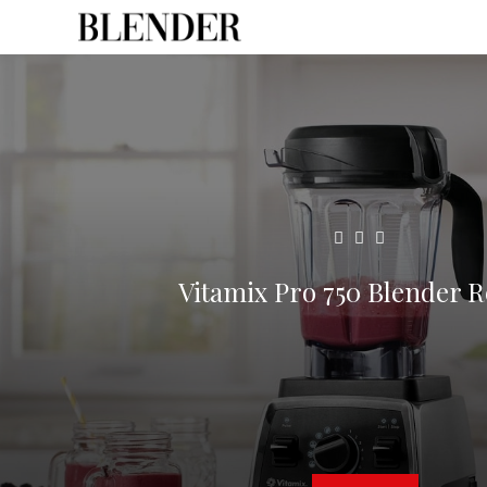
Vitamix Pro 750 Blender 
6
min read