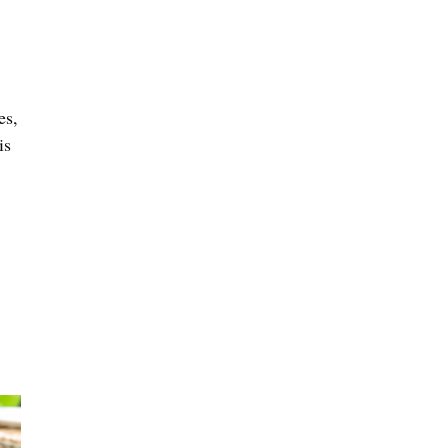
es,
is